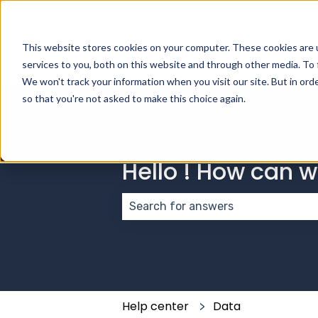
English
Show submenu for transla
This website stores cookies on your computer. These cookies are 
services to you, both on this website and through other media. To 
We won't track your information when you visit our site. But in orde
so that you're not asked to make this choice again.
Hello ! How can 
There are no suggestions because
Help center
Data