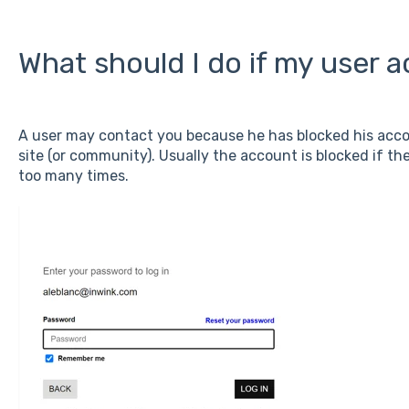
What should I do if my user 
A user may contact you because he has blocked his accou
site (or community). Usually the account is blocked if t
too many times.