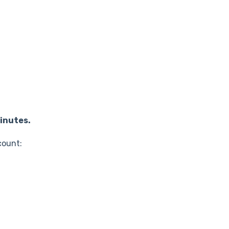
inutes.
count: