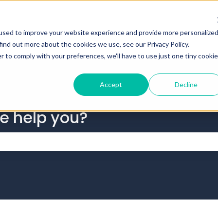
tions
used to improve your website experience and provide more personalize
find out more about the cookies we use, see our Privacy Policy.
r to comply with your preferences, we'll have to use just one tiny cookie
Accept
Decline
we help you?
 the search field is empty.