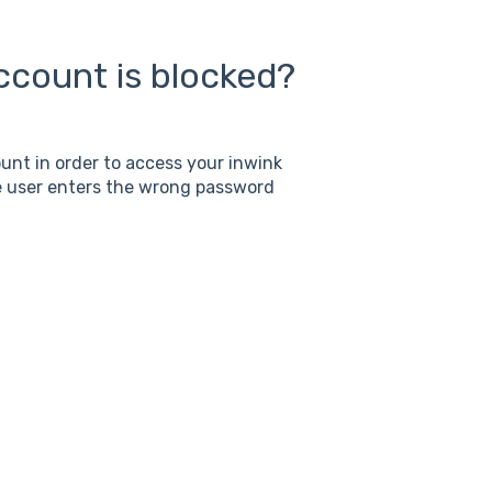
account is blocked?
nt in order to access your inwink
he user enters the wrong password