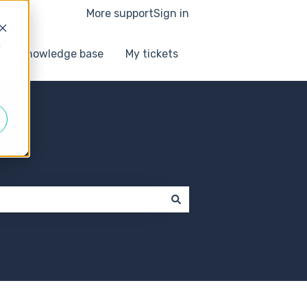
More support
Sign in
d
Knowledge base
My tickets