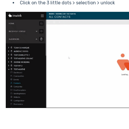
Click on the 3 little dots > selection > unlock