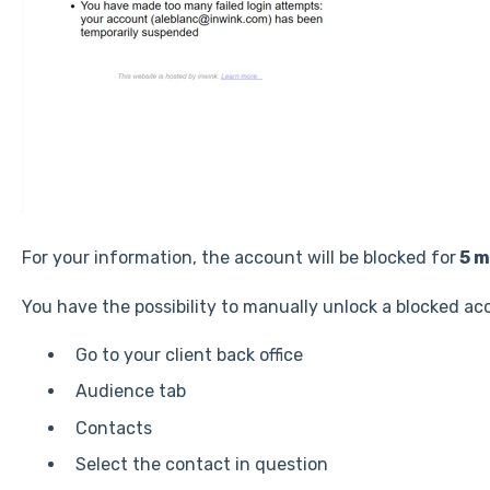
For your information, the account will be blocked for
5 m
You have the possibility to manually unlock a blocked ac
Go to your client back office
Audience tab
Contacts
Select the contact in question