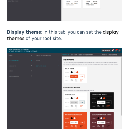
display
Display theme
: In this tab, you can set the
themes
of your root site.