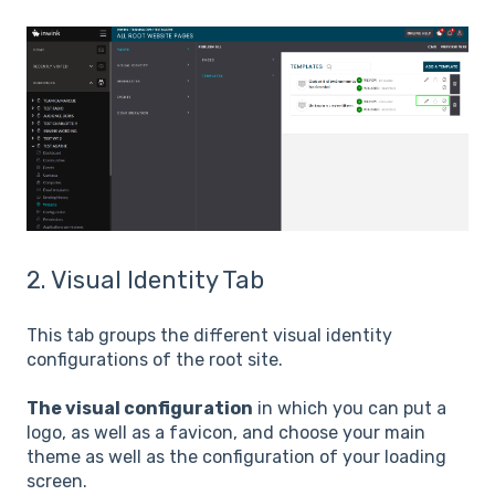
2. Visual Identity Tab
This tab groups the different visual identity
configurations of the root site.
The visual configuration
in which you can put a
logo, as well as a favicon, and choose your main
theme as well as the configuration of your loading
screen.