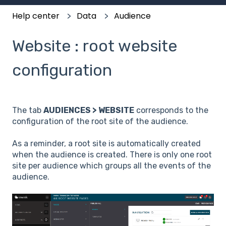
Help center
Data
Audience
Website : root website
configuration
The tab
AUDIENCES > WEBSITE
corresponds to the
configuration of the root site of the audience.
As a reminder, a root site is automatically created
when the audience is created. There is only one root
site per audience which groups all the events of the
audience.