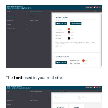
font
The
used in your root site.