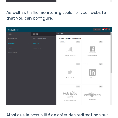
As well as traffic monitoring tools for your website
that you can configure:
Ainsi que la possibilité de créer des redirections sur