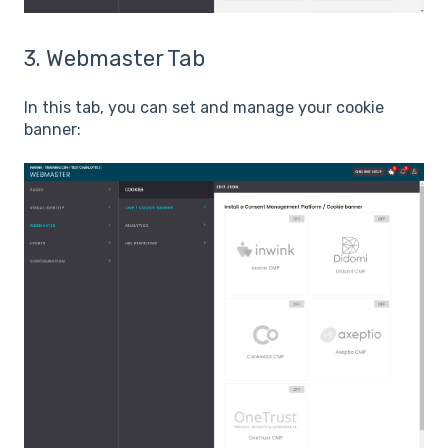
3. Webmaster Tab
In this tab, you can set and manage your cookie
banner: