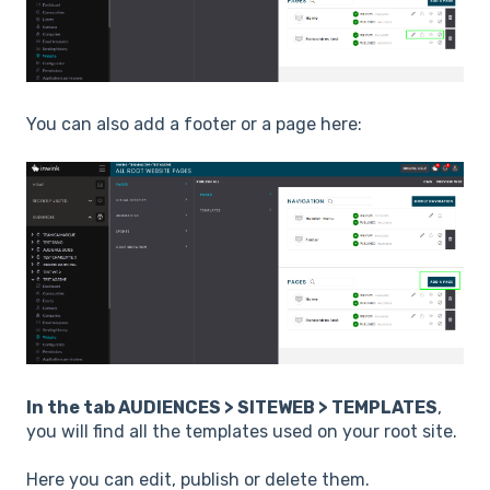
You can also add a footer or a page here:
In the tab AUDIENCES > SITEWEB > TEMPLATES
,
you will find all the templates used on your root site.
Here you can edit, publish or delete them.