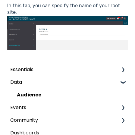
In this tab, you can specify the name of your root
site.
Essentials
Data
Grids
The fields
Audience
Events
Publish
Community
My event
Dashboards
Participants
Content