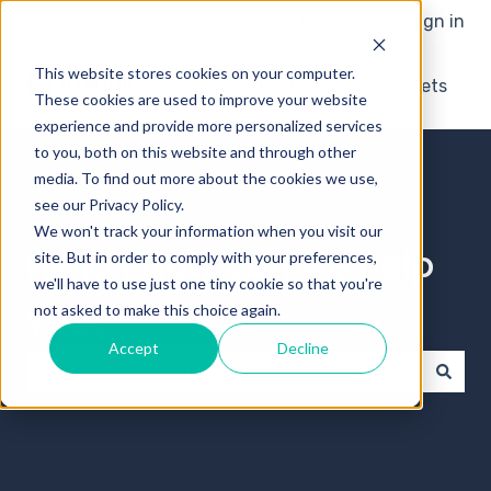
English
Show submenu for translations
More support
Sign in
This website stores cookies on your computer.
Knowledge base
My tickets
These cookies are used to improve your website
experience and provide more personalized services
to you, both on this website and through other
media. To find out more about the cookies we use,
see our Privacy Policy.
We won't track your information when you visit our
Hello ! How can we help
site. But in order to comply with your preferences,
we'll have to use just one tiny cookie so that you're
you?
not asked to make this choice again.
Accept
Decline
There are no suggestions because the search field 