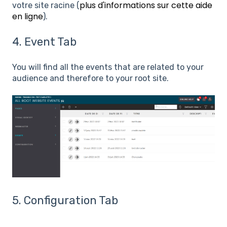
plus d'informations sur cette aide
votre site racine (
en ligne
).
4. Event Tab
You will find all the events that are related to your
audience and therefore to your root site.
5. Configuration Tab