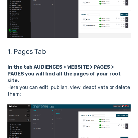
1. Pages Tab
In the tab
AUDIENCES > WEBSITE > PAGES >
PAGES you will find all the pages of your root
site.
Here you can edit, publish, view, deactivate or delete
them: