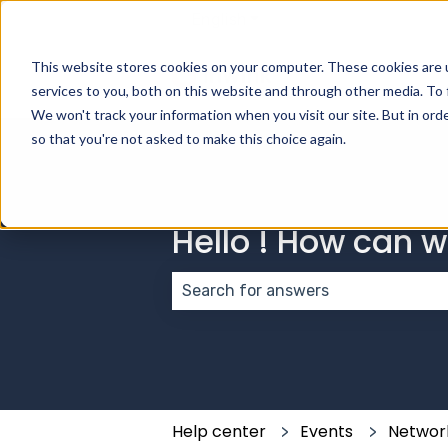
English
Show submenu for transla
This website stores cookies on your computer. These cookies are 
services to you, both on this website and through other media. To 
We won't track your information when you visit our site. But in orde
so that you're not asked to make this choice again.
Hello ! How can 
There are no suggestions because
Help center
Events
Networ