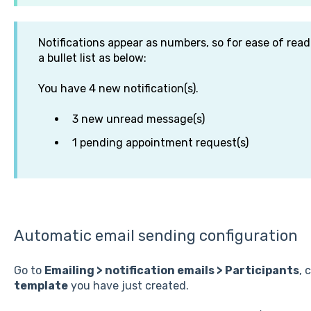
Notifications appear as numbers, so for ease of readi
a bullet list as below:
You have 4 new notification(s).
3 new unread message(s)
1 pending appointment request(s)
Automatic email sending configuration
Go to
Emailing > notification emails > Participants
, 
template
you have just created.