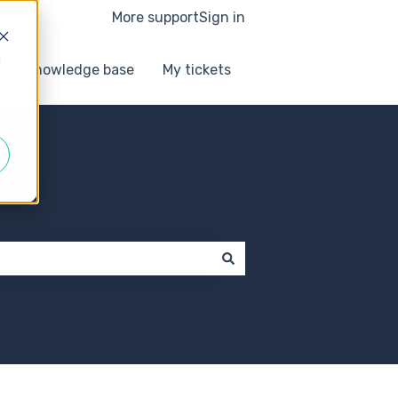
More support
Sign in
d
Knowledge base
My tickets