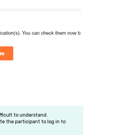
fficult to understand.
te the participant to log in to