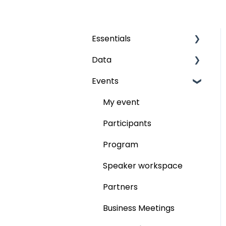
Essentials
Data
Grids
Events
The fields
Audience
Publish
My event
Participants
Program
Speaker workspace
Partners
Business Meetings