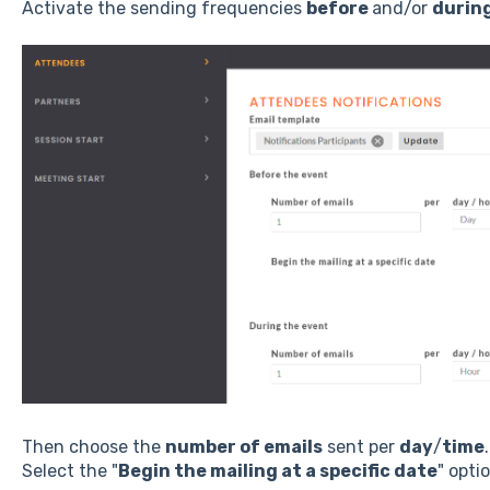
Activate the sending frequencies
before
and/or
durin
Then choose the
number of emails
sent per
day
/
time
.
Select the "
Begin the mailing at a specific date
" opti