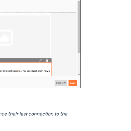
nce their last connection to the