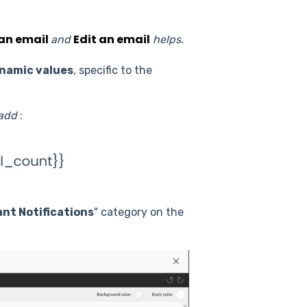
an email
Edit an email
and
helps.
namic values
, specific to the
 add
:
ant Notifications
" category on the