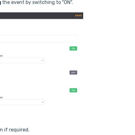
g
the event by switching to "ON".
on if required.