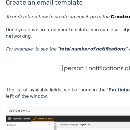
Create an email template
Create 
To understand how to create an email, go to the
Once you have created your template, you can insert
dy
networking.
For example, to see the "
total number of notifications
",
The list of available fields can be found in the "
Particip
left of the window.