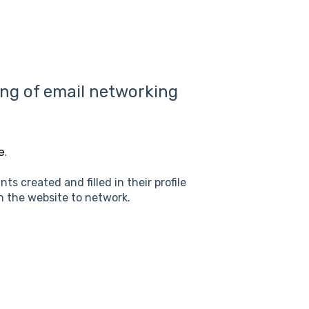
ing of email networking
e.
s created and filled in their profile
n the website to network.