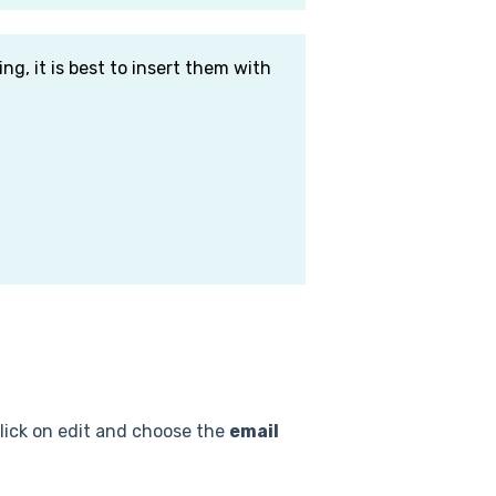
ng, it is best to insert them with
click on edit and choose the
email