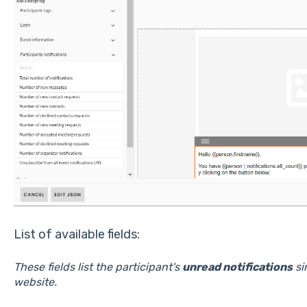
List of available fields:
These fields list the participant's
unread notifications
si
website.