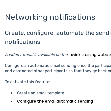
Networking notifications
Create, configure, automate the send
notifications
inwink training websit
A video tutorial is available on the
Configure an automatic email sending once the participant
and contacted other participants so that they go back o
To activate this feature:
Create an email template
Configure the email automatic sending