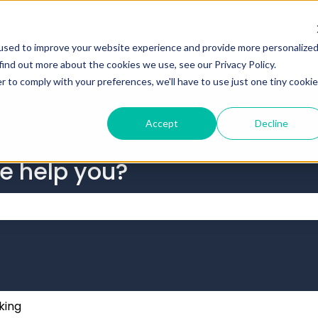
tions
used to improve your website experience and provide more personalize
find out more about the cookies we use, see our Privacy Policy.
r to comply with your preferences, we'll have to use just one tiny cookie
Accept
Decline
we help you?
 the search field is empty.
king