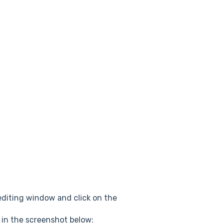
 editing window and click on the
 in the screenshot below: