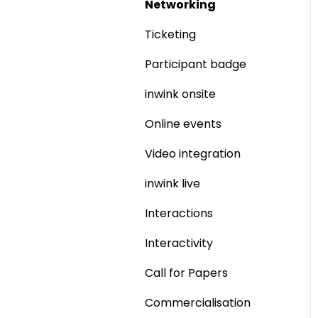
Networking
Ticketing
Participant badge
inwink onsite
Online events
Video integration
inwink live
Interactions
Interactivity
Call for Papers
Commercialisation