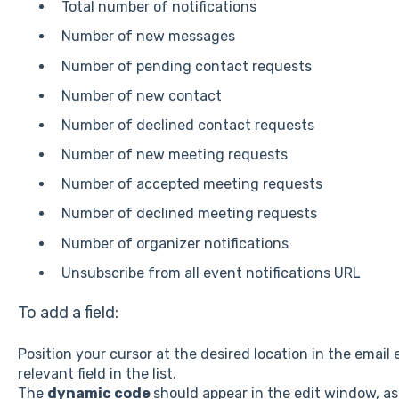
Total number of notifications
Number of new messages
Number of pending contact requests
Number of new contact
Number of declined contact requests
Number of new meeting requests
Number of accepted meeting requests
Number of declined meeting requests
Number of organizer notifications
Unsubscribe from all event notifications URL
To add a field:
Position your cursor at the desired location in the email
relevant field in the list.
The
dynamic code
should appear in the edit window, as