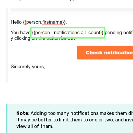
Note
: Adding too many notifications makes them di
It may be better to limit them to one or two, and invi
view all of them.