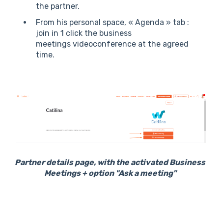
the partner.
From his personal space, « Agenda » tab :
join in 1 click the business
meetings videoconference at the agreed
time.
Partner details page, with the activated Business
Meetings + option "Ask a meeting"