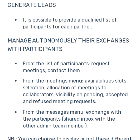
GENERATE LEADS
It is possible to provide a qualified list of
participants for each partner.
MANAGE AUTONOMOUSLY THEIR EXCHANGES
WITH PARTICIPANTS
From the list of participants: request
meetings, contact them
From the meetings menu: availabilities slots
selection, allocation of meetings to
collaborators, visibility on pending, accepted
and refused meeting requests.
From the messages menu: exchange with
the participants (shared inbox with the
other admin team member).
NB : You can choose to display or not these different