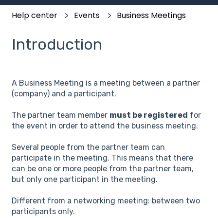
Help center
Events
Business Meetings
Introduction
A Business Meeting is a meeting between a partner
(company) and a participant.
The partner team member
must be registered
for
the event in order to attend the business meeting.
Several people from the partner team can
participate in the meeting. This means that there
can be one or more people from the partner team,
but only one participant in the meeting.
Different from a networking meeting: between two
participants only.