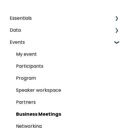
Essentials
Data
Grids
Events
The fields
Audience
Publish
My event
Participants
Program
Speaker workspace
Partners
Business Meetings
Networking