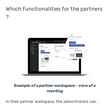
Which functionalities for the partners
?
Example of a partner workspace - view of a
meeting
In their partner workspace, the adminitrators can :