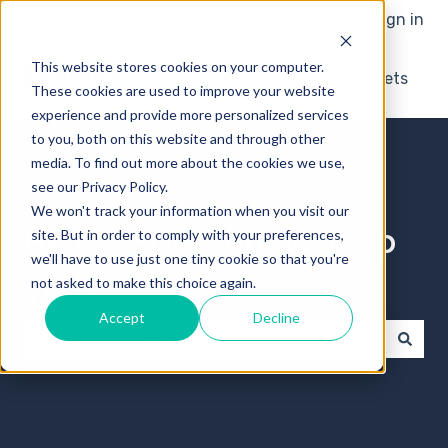
English
Show submenu for translations
More support
Sign in
This website stores cookies on your computer.
Knowledge base
My tickets
These cookies are used to improve your website
experience and provide more personalized services
to you, both on this website and through other
media. To find out more about the cookies we use,
see our Privacy Policy.
We won't track your information when you visit our
Hello ! How can we help
site. But in order to comply with your preferences,
we'll have to use just one tiny cookie so that you're
you?
not asked to make this choice again.
Accept
Decline
There are no suggestions because the search field 