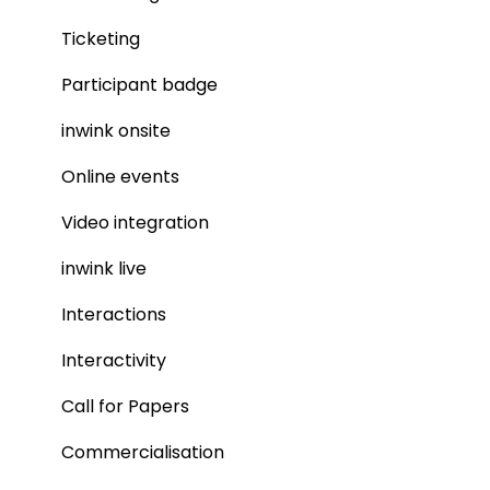
Ticketing
Participant badge
inwink onsite
Online events
Video integration
inwink live
Interactions
Interactivity
Call for Papers
Commercialisation