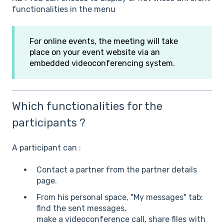
functionalities in the menu
For online events, the meeting will take
place on your event website via an
embedded videoconferencing system.
Which functionalities for the
participants ?
A participant can :
Contact a partner from the partner details
page.
From his personal space, "My messages" tab:
find the sent messages,
make a videoconference call, share files with