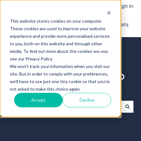
English
Show submenu for translations
More support
Sign in
This website stores cookies on your computer.
Knowledge base
My tickets
These cookies are used to improve your website
experience and provide more personalized services
to you, both on this website and through other
media. To find out more about the cookies we use,
see our Privacy Policy.
We won't track your information when you visit our
Hello ! How can we help
site. But in order to comply with your preferences,
we'll have to use just one tiny cookie so that you're
you?
not asked to make this choice again.
Accept
Decline
There are no suggestions because the search field 