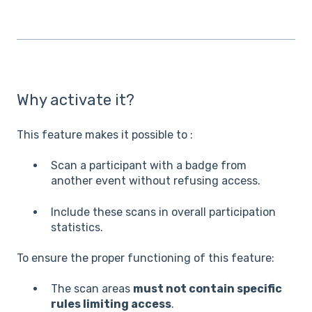
Why activate it?
This feature makes it possible to :
Scan a participant with a badge from
another event without refusing access.
Include these scans in overall participation
statistics.
To ensure the proper functioning of this feature:
The scan areas
must not contain specific
rules limiting access
.