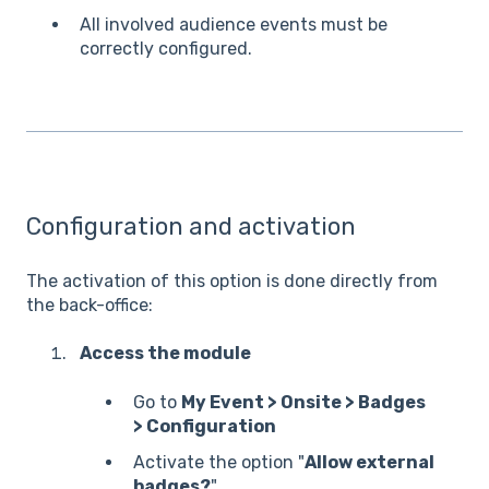
All involved audience events must be
correctly configured.
Configuration and activation
The activation of this option is done directly from
the back-office:
Access the module
Go to
My Event > Onsite > Badges
> Configuration
Activate the option "
Allow external
badges?
"