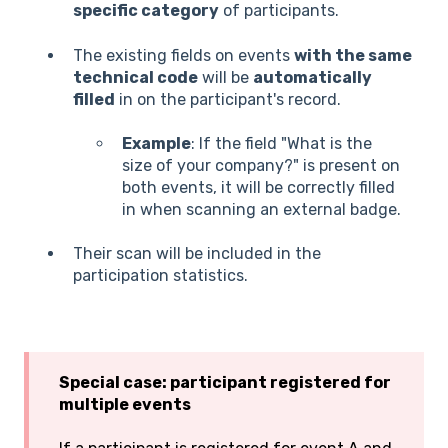
specific category
of participants.
The existing fields on events
with the same
technical code
will be
automatically
filled
in on the participant's record.
Example
: If the field "What is the
size of your company?" is present on
both events, it will be correctly filled
in when scanning an external badge.
Their scan will be included in the
participation statistics.
Special case: participant registered for
multiple events