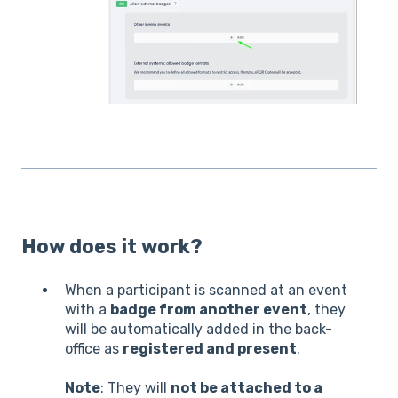
How does it work?
When a participant is scanned at an event
with a
badge from another event
, they
will be automatically added in the back-
office as
registered and present
.
Note
: They will
not be attached to a