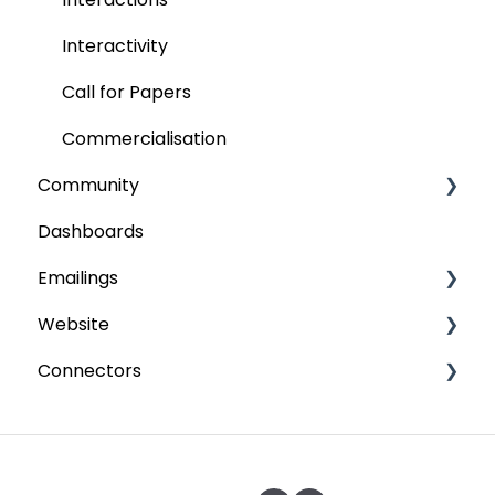
Interactivity
Call for Papers
Commercialisation
Community
Dashboards
Content
Emailings
Forums
Website
Partner workspace
Send emails
Connectors
Configuration
Scheduled emails
Participant space
Groups
CMS
Paypal
Memberships
Webmaster
Six Payment