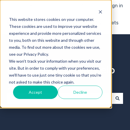
English
Show submenu for translations
More support
Sign in
This website stores cookies on your computer.
Knowledge base
My tickets
These cookies are used to improve your website
experience and provide more personalized services
to you, both on this website and through other
media. To find out more about the cookies we use,
see our Privacy Policy.
We won't track your information when you visit our
Hello ! How can we help
site. But in order to comply with your preferences,
we'll have to use just one tiny cookie so that you're
you?
not asked to make this choice again.
Accept
Decline
There are no suggestions because the search field 