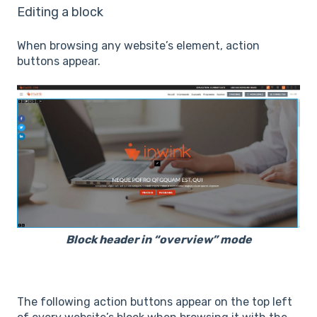
Editing a block
When browsing any website’s element, action
buttons appear.
Block header in “overview” mode
The following action buttons appear on the top left