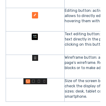
Editing button: activat
allows to directly edit
hovering them with th
Text editing button: it 
text directly in the p
clicking on this button.
Wireframe button: allow
page’s wireframe. Real
blocks or to make adva
Size of the screen butt
check the display of t
sizes: desk, tablet com
smartphone.