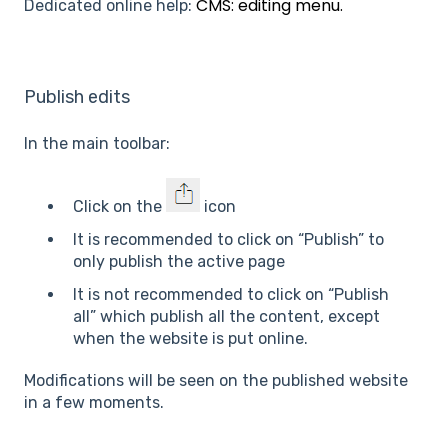
CMS: editing menu.
Dedicated online help:
Publish edits
In the main toolbar:
Click on the
icon
It is recommended to click on “Publish” to
only publish the active page
It is not recommended to click on “Publish
all” which publish all the content, except
when the website is put online.
Modifications will be seen on the published website
in a few moments.