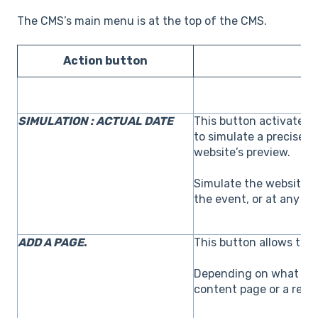
The CMS’s main menu is at the top of the CMS.
Action button
SIMULATION : ACTUAL DATE
This button activates
to simulate a precise 
website’s preview.
Simulate the website’s 
the event, or at any da
ADD A PAGE
.
This button allows to 
Depending on what is re
content page or a regis