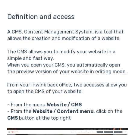
Definition and access
A CMS, Content Management System, is a tool that
allows the creation and modification of a website.
The CMS allows you to modify your website in a
simple and fast way.
When you open your CMS, you automatically open
the preview version of your website in editing mode.
From your inwink back office, two accesses allow you
to open the CMS of your website:
- From the menu
Website / CMS
- From the
Website / Content menu
, click on the
CMS
button at the top right