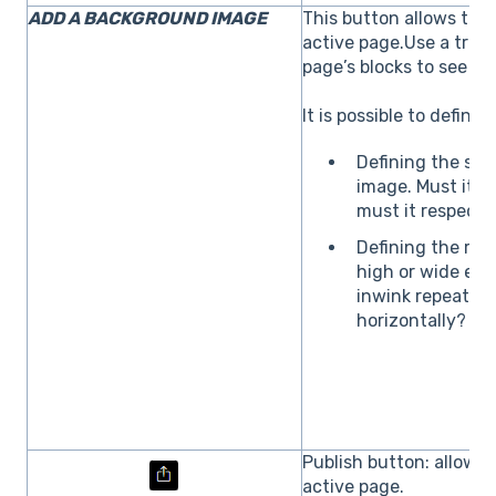
ADD A BACKGROUND IMAGE
This button allows to 
active page.Use a tran
page’s blocks to see t
It is possible to defin
Defining the size
image. Must it st
must it respect i
Defining the repe
high or wide en
inwink repeat th
horizontally?
Publish button: allows 
active page.