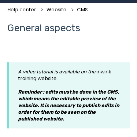
Help center
Website
CMS
General aspects
inwink
A video tutorial is available on the
training website.
Reminder : edits must be done in the CMS,
which means the editable preview of the
website. It is necessary to publish edits in
order for them to be seen on the
published website.