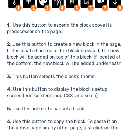
1.
Use this button to ascend the block above its
predecessor on the page.
2.
Use this button to create a new block in the page.
If it is located on top of the block browsed, the new
block will be added on top of this block. If located at
the bottom, the new block will be added underneath.
3.
This button selects the block’s theme.
4.
Use this button to display the block’s setup
screen (edit content, add CSS, and so on).
5.
Use this button to cancel a block.
6.
Use this button to copy the block. To paste it on
the active page or any other page, just click on the