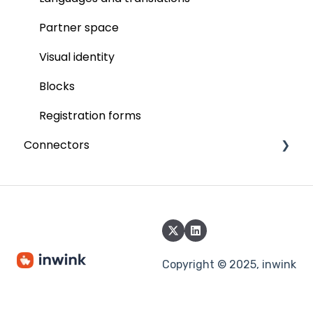
Participant badge
Partner space
inwink onsite
Visual identity
Online events
Blocks
Video integration
Registration forms
Connectors
inwink live
Interactions
Paypal
Interactivity
Six Payment
Call for Papers
Power BI
Commercialisation
Adyen
Copyright © 2025, inwink
Salesforce