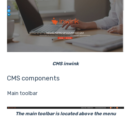
CMS inwink
CMS components
Main toolbar
The main toolbar is located above the menu