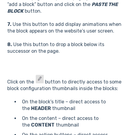
“add a block” button and click on the
PASTE THE
BLOCK
button.
7.
Use this button to add display animations when
the block appears on the website’s user screen.
8.
Use this button to drop a block below its
successor on the page.
Click on the
button to directly access to some
block configuration thumbnails inside the blocks:
On the block’s title – direct access to
the
HEADER
thumbnail
On the content – direct access to
the
CONTENT
thumbnail
On the action buttons – direct access