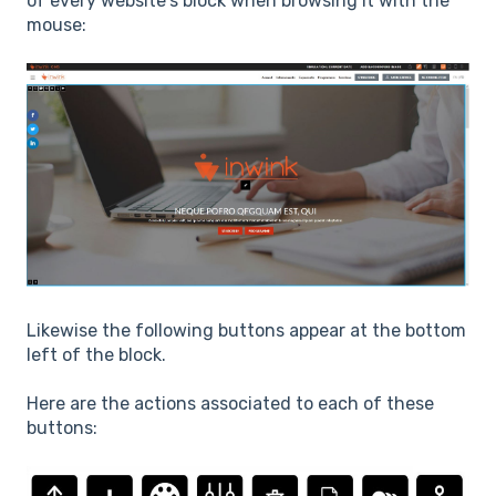
of every website’s block when browsing it with the
mouse:
Likewise the following buttons appear at the bottom
left of the block.
Here are the actions associated to each of these
buttons: