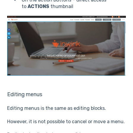
to
ACTIONS
thumbnail
Editing menus
Editing menus is the same as editing blocks.
However, it is not possible to cancel or move a menu.