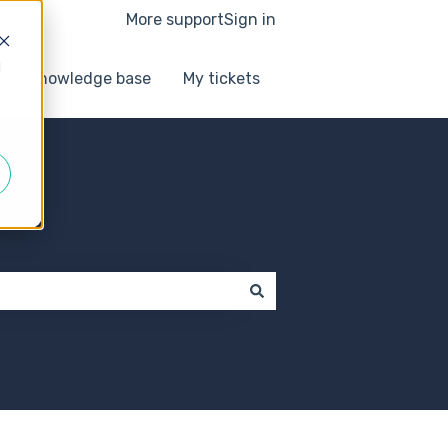
More support
Sign in
d
Knowledge base
My tickets