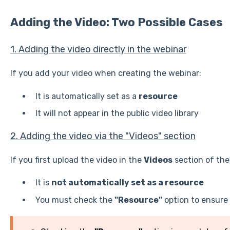
Adding the Video: Two Possible Cases
1. Adding the video directly in the webinar
If you add your video when creating the webinar:
It is automatically set as a
resource
It will not appear in the public video library
2. Adding the video via the "Videos" section
If you first upload the video in the
Videos
section of th
It is
not automatically set as a resource
You must check the
"Resource"
option to ensure 