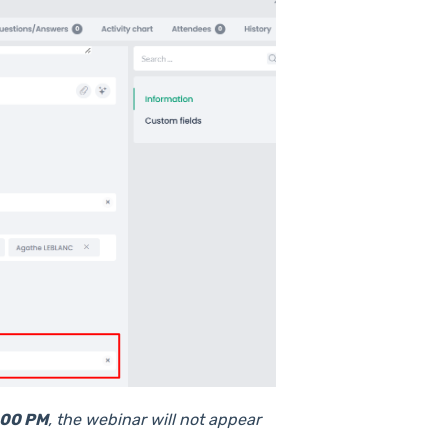
4:00 PM
, the webinar will not appear