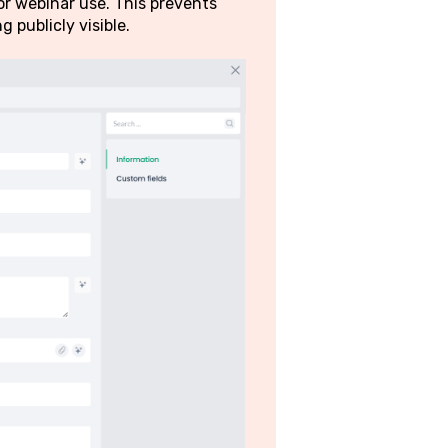
r webinar use. This prevents
 publicly visible.