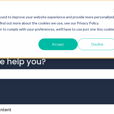
tions
used to improve your website experience and provide more personalize
find out more about the cookies we use, see our Privacy Policy.
r to comply with your preferences, we'll have to use just one tiny cookie
Accept
Decline
we help you?
 the search field is empty.
ntent