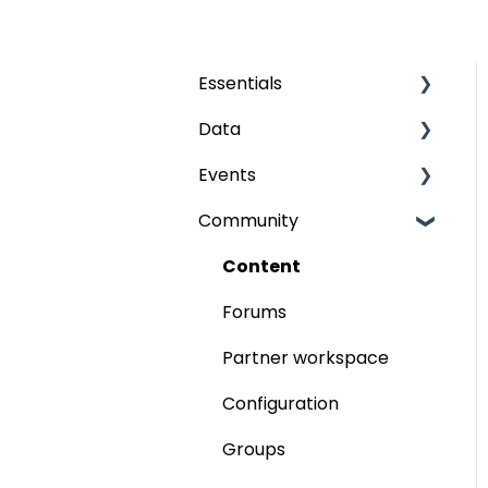
Essentials
Data
Grids
Events
The fields
Audience
Community
Publish
My event
Participants
Content
Program
Forums
Speaker workspace
Partner workspace
Partners
Configuration
Business Meetings
Groups