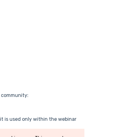
e community:
it is used only within the webinar