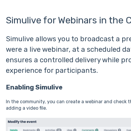
Simulive for Webinars in the
Simulive allows you to broadcast a pre
were a live webinar, at a scheduled da
ensures a controlled delivery while pr
experience for participants.
Enabling Simulive
In the community, you can create a webinar and check 
adding a video file.