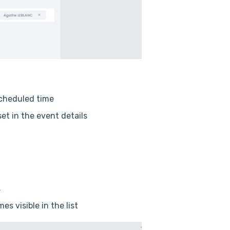
scheduled time
et in the event details
s
s visible in the list