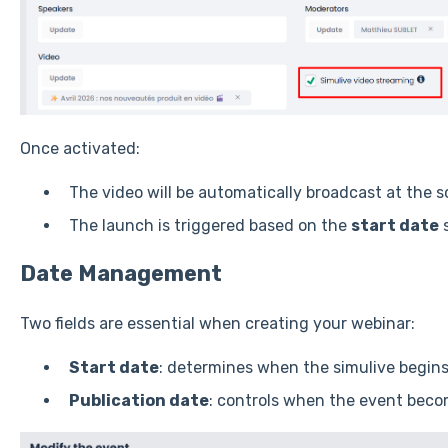
Once activated:
The video will be automatically broadcast at the 
The launch is triggered based on the
start date
s
Date Management
Two fields are essential when creating your webinar:
Start date
: determines when the simulive begin
Publication date
: controls when the event become