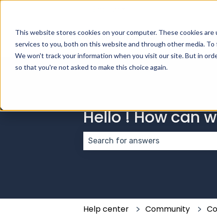
English
Show submenu for transla
This website stores cookies on your computer. These cookies are 
services to you, both on this website and through other media. To 
We won't track your information when you visit our site. But in orde
so that you're not asked to make this choice again.
Hello ! How can 
There are no suggestions because
Help center
Community
Co