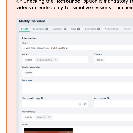
👉 Checking the
"Resource"
option is mandatory fo
videos intended only for simulive sessions from being