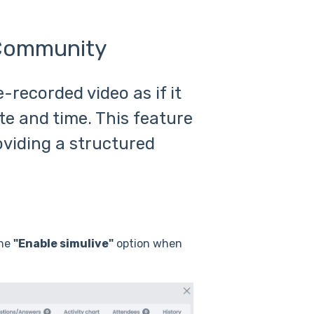
 Community
-recorded video as if it
te and time. This feature
oviding a structured
the
"Enable simulive"
option when