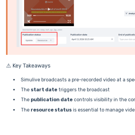
⚠️ Key Takeaways
Simulive broadcasts a pre-recorded video at a specif
The
start date
triggers the broadcast
The
publication date
controls visibility in the c
The
resource status
is essential to manage video