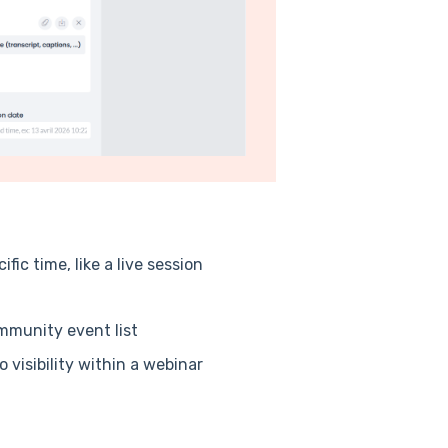
ic time, like a live session
ommunity event list
 visibility within a webinar