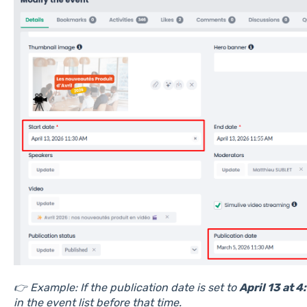
👉 Example: If the publication date is set to
April 13 at 
in the event list before that time.