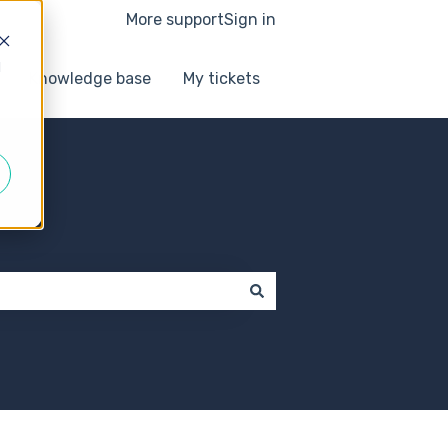
More support
Sign in
d
Knowledge base
My tickets