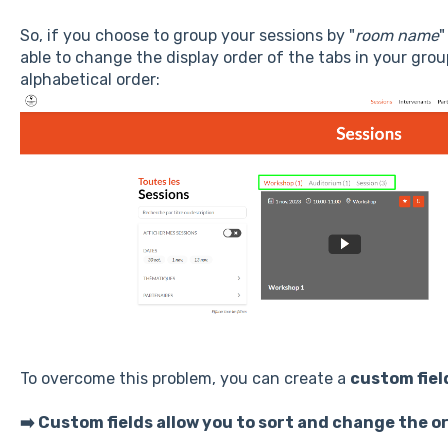
So, if you choose to group your sessions by "
room name
"
able to change the display order of the tabs in your grou
alphabetical order:
To overcome this problem, you can create a
custom fiel
➡️ Custom fields allow you to sort and change the or