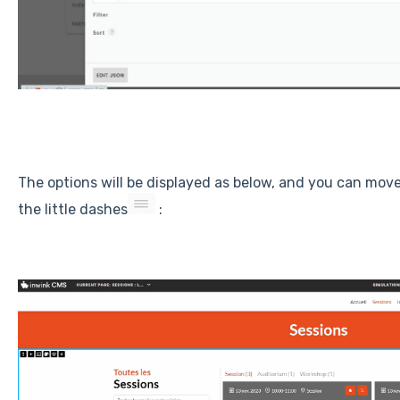
The options will be displayed as below, and you can move
the little dashes
: