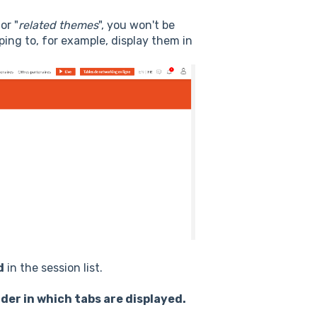
 or "
related themes
", you won't be
ping to, for example, display them in
d
in the session list.
der in which tabs are displayed.