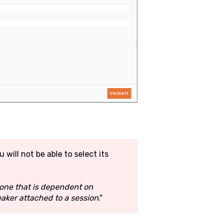
u will not be able to select its
s one that is dependent on
eaker attached to a session
."