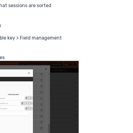
hat sessions are sorted
ns
table key > Field management
les