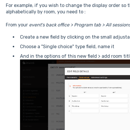
For example, if you wish to change the display order so t
alphabetically by room, you need to :
From your
event's back office > Program tab > All sessio
Create a new field by clicking on the small adjus
Choose a "Single choice" type field, name it
And in the options of this new field > add room tit