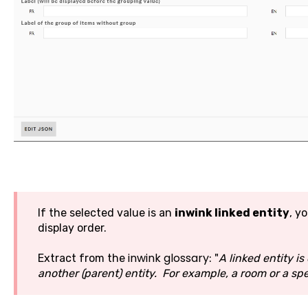
If the selected value is an
inwink linked entity
, yo
display order.
inwink glossary
Extract from the
: "
A linked entity i
another (parent) entity. For example, a room or a sp