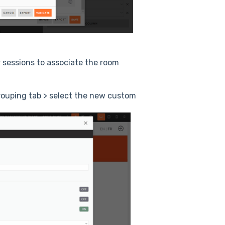
r sessions to associate the room
Grouping tab > select the new custom