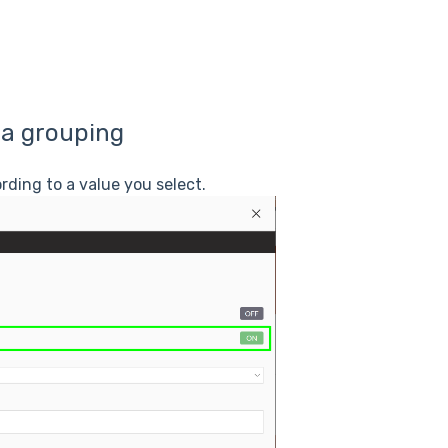
 a grouping
rding to a value you select.