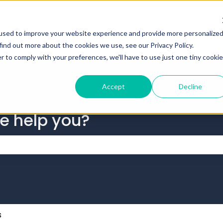
tions
used to improve your website experience and provide more personalize
find out more about the cookies we use, see our Privacy Policy.
r to comply with your preferences, we'll have to use just one tiny cookie
Accept
Decline
we help you?
 the search field is empty.
s