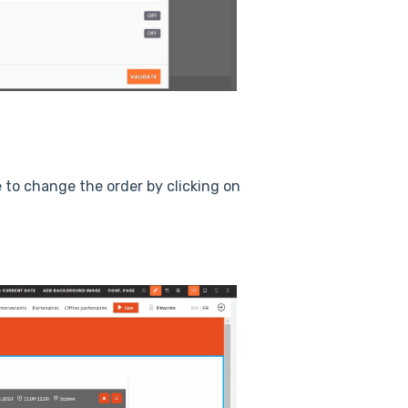
 to change the order by clicking on