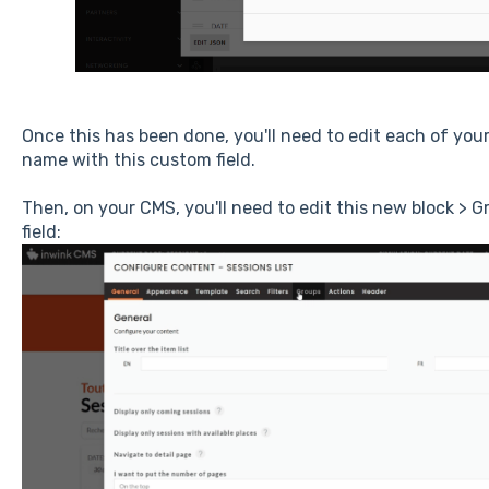
Once this has been done, you'll need to edit each of you
name with this custom field.
Then, on your CMS, you'll need to edit this new block > 
field: