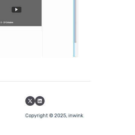
Copyright © 2025, inwink