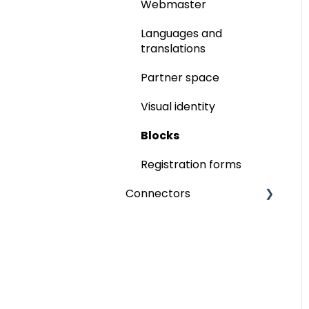
Networking
Memberships
Webmaster
Ticketing
Ticketing
Languages and
translations
Participant badge
Partner space
inwink onsite
Visual identity
Online events
Blocks
Video integration
Registration forms
inwink live
Connectors
Interactions
Paypal
Interactivity
Six Payment
Call for Papers
Power BI
Commercialisation