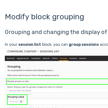
Modify block grouping
Grouping and changing the display of
In your
session list
block, you can
group sessions
acco