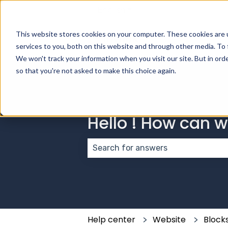
English
Show submenu for transla
This website stores cookies on your computer. These cookies are 
services to you, both on this website and through other media. To 
We won't track your information when you visit our site. But in orde
so that you're not asked to make this choice again.
Hello ! How can 
There are no suggestions because
Help center
Website
Block