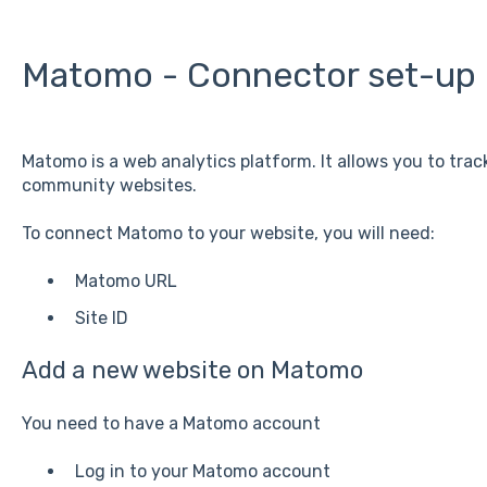
Matomo - Connector set-up
Matomo is a web analytics platform. It allows you to trac
community websites.
To connect Matomo to your website, you will need:
Matomo URL
Site ID
Add a new website on Matomo
You need to have a Matomo account
Log in to your Matomo account