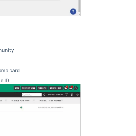
munity
tomo card
e ID