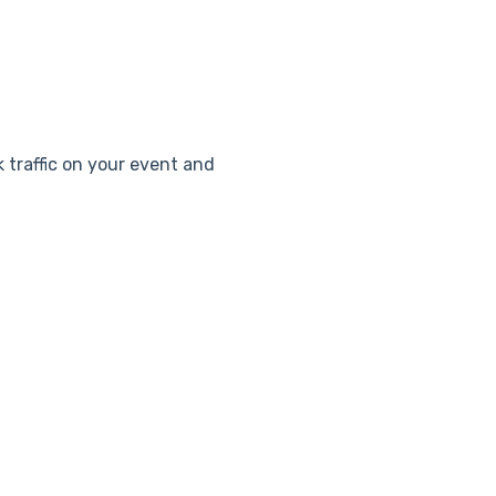
k traffic on your event and