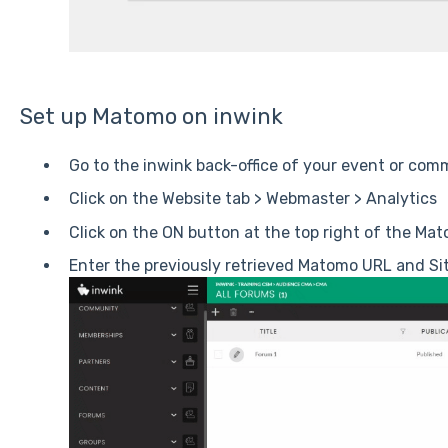
Set up Matomo on inwink
Go to the inwink back-office of your event or com
Click on the Website tab > Webmaster > Analytics
Click on the ON button at the top right of the Ma
Enter the previously retrieved Matomo URL and Sit