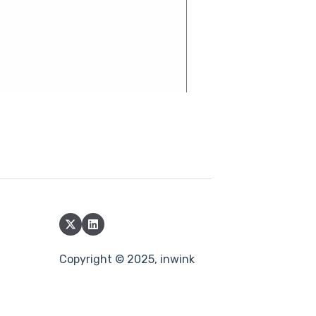
Copyright © 2025, inwink