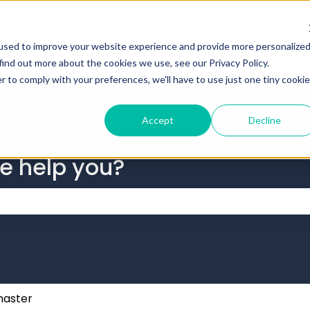
tions
used to improve your website experience and provide more personalize
find out more about the cookies we use, see our Privacy Policy.
r to comply with your preferences, we'll have to use just one tiny cookie
Accept
Decline
we help you?
 the search field is empty.
aster