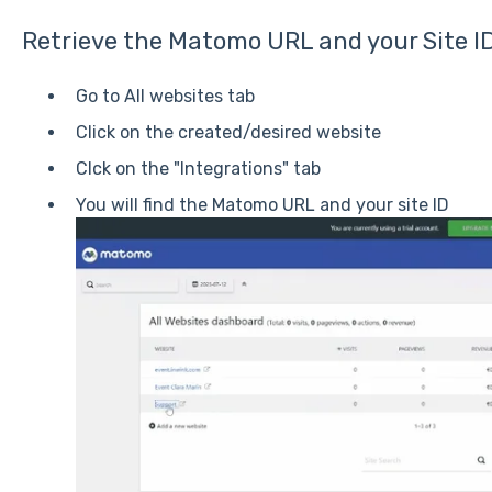
Retrieve the Matomo URL and your Site I
Go to All websites tab
Click on the created/desired website
Clck on the "Integrations" tab
You will find the Matomo URL and your site ID