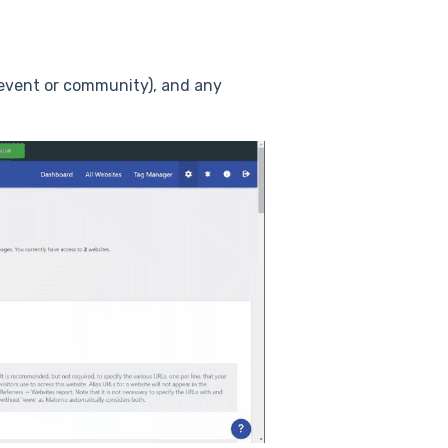
 (event or community), and any