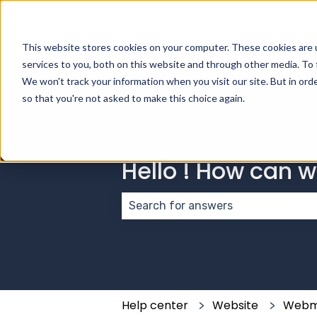
English
Show submenu for transla
This website stores cookies on your computer. These cookies are 
services to you, both on this website and through other media. To 
We won't track your information when you visit our site. But in orde
so that you're not asked to make this choice again.
Hello ! How can 
There are no suggestions because
Help center
Website
Webm