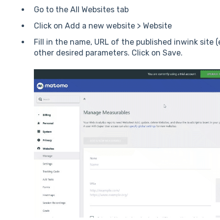
Go to the All Websites tab
Click on Add a new website > Website
Fill in the name, URL of the published inwink site
other desired parameters. Click on Save.