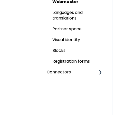
Networking
Memberships
Webmaster
Ticketing
Ticketing
Languages and
translations
Participant badge
Partner space
inwink onsite
Visual identity
Online events
Blocks
Video integration
Registration forms
inwink live
Connectors
Interactions
Paypal
Interactivity
Six Payment
Call for Papers
Power BI
Commercialisation