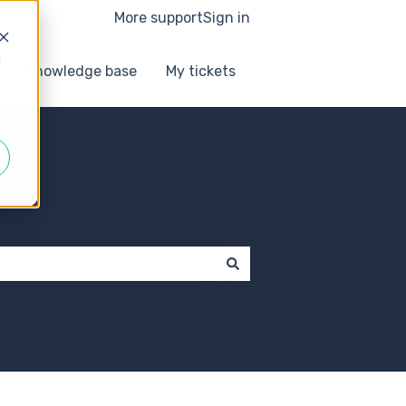
More support
Sign in
d
Knowledge base
My tickets